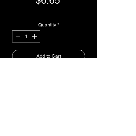
$6.65
GST Included
Quantity
*
Add to Cart
Buy Now
NUT 3/4" BSP - 320283
iSpray Ag Solutions
1300-765997
roger@isprayagsolutions.com.au