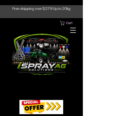
Free shipping over $279 Up to 20kg
Cart
1300-765997
1300-765997