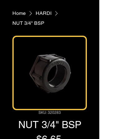
Home
HARDI
NUT 3/4" BSP
SKU: 320283
NUT 3/4" BSP
Price