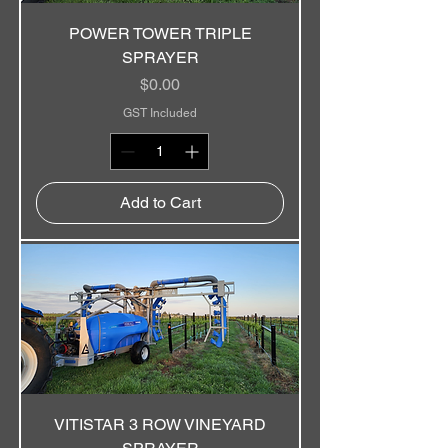
POWER TOWER TRIPLE
SPRAYER
Price
$0.00
GST Included
Add to Cart
VITISTAR 3 ROW VINEYARD