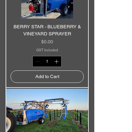
BERRY STAR - BLUEBERRY &
VINEYARD SPRAYER
Price
$0.00
GST Included
Add to Cart