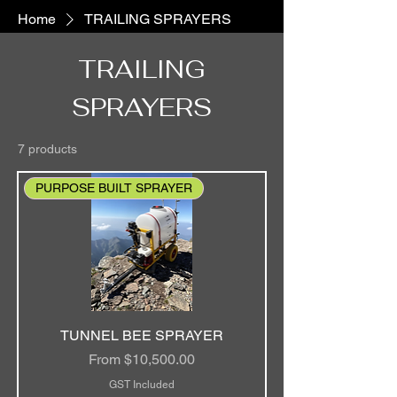
Home
TRAILING SPRAYERS
TRAILING
SPRAYERS
7 products
PURPOSE BUILT SPRAYER
TUNNEL BEE SPRAYER
Sale Price
From
$10,500.00
GST Included