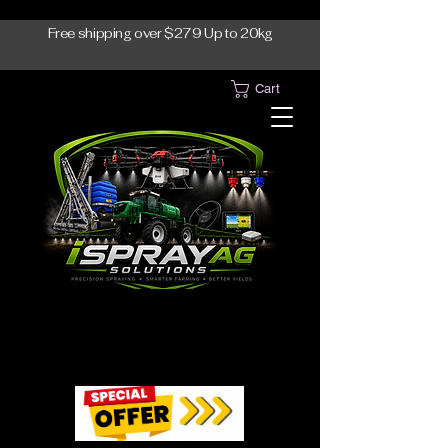
Free shipping over $279 Up to 20kg
Cart
1300-765997
1300-765997