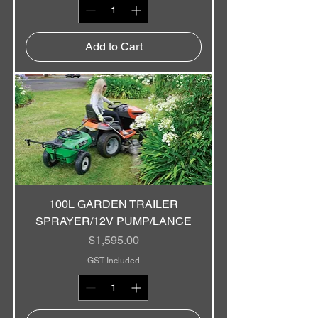
Add to Cart
100L GARDEN TRAILER
SPRAYER/12V PUMP/LANCE
Price
$1,595.00
GST Included