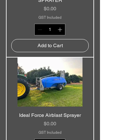
SPRAYER
Price
$0.00
GST Included
Add to Cart
Ideal Force Airblast Sprayer
Price
$0.00
GST Included