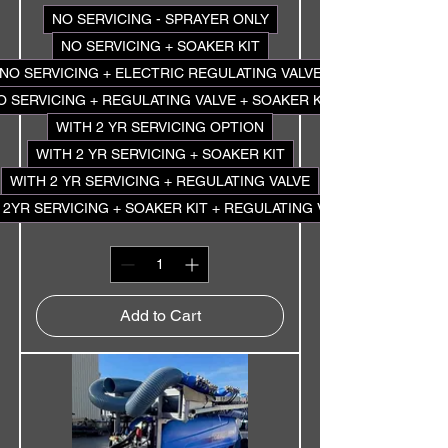
NO SERVICING - SPRAYER ONLY
NO SERVICING + SOAKER KIT
NO SERVICING + ELECTRIC REGULATING VALVE
O SERVICING + REGULATING VALVE + SOAKER KIT
WITH 2 YR SERVICING OPTION
WITH 2 YR SERVICING + SOAKER KIT
WITH 2 YR SERVICING + REGULATING VALVE
 2YR SERVICING + SOAKER KIT + REGULATING VALVE
Add to Cart