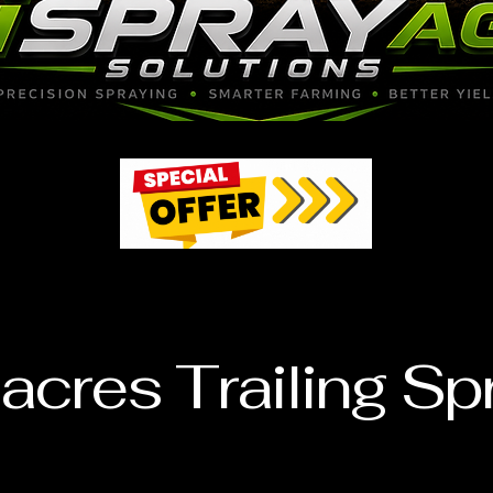
97
97
acres Trailing Sp