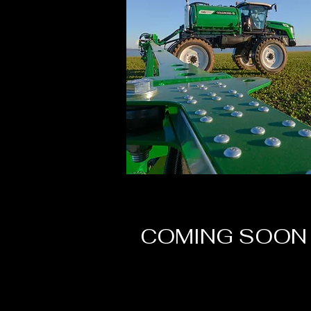
COMING SOON