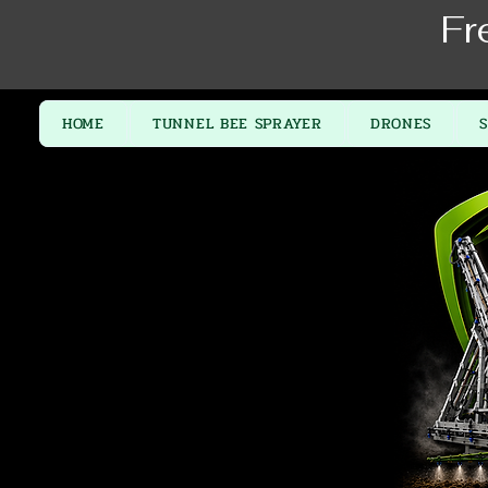
Fr
HOME
TUNNEL BEE SPRAYER
DRONES