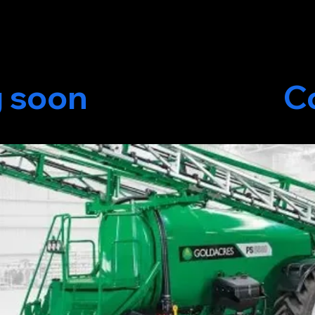
oming soon