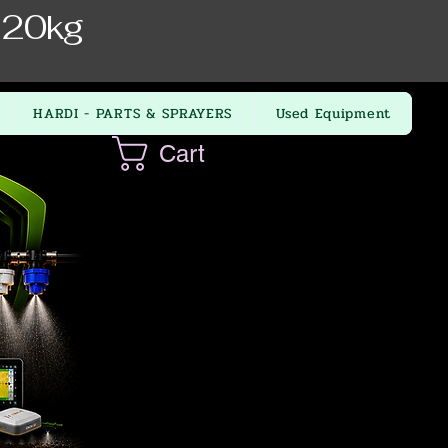
 20kg
HARDI - PARTS & SPRAYERS
Used Equipment
Cart