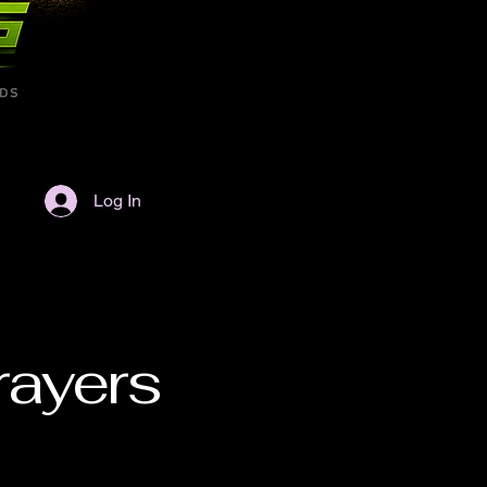
Log In
rayers