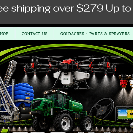
ee shipping over $279 Up to
SHOP
CONTACT US
GOLDACRES - PARTS & SPRAYERS