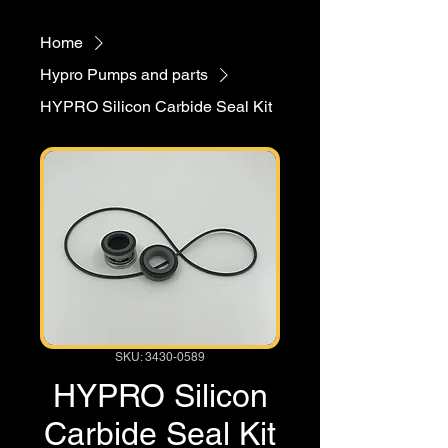
Home
Hypro Pumps and parts
HYPRO Silicon Carbide Seal Kit
SKU: 3430-0589
HYPRO Silicon
Carbide Seal Kit