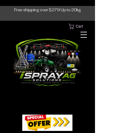
Free shipping over $279 Up to 20kg
Cart
1300-765997
1300-765997