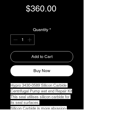
Price
$360.00
GST Included
Quantity
*
Add to Cart
Buy Now
Hypro 3430-0589 Silicon Carbide 
Centrifugal Pump wet end Repair Kit
This seal utilises silicon carbide for 
its seal surfaces.
Silicon Carbide is more abrasion-
resistant than the carbon graphite 