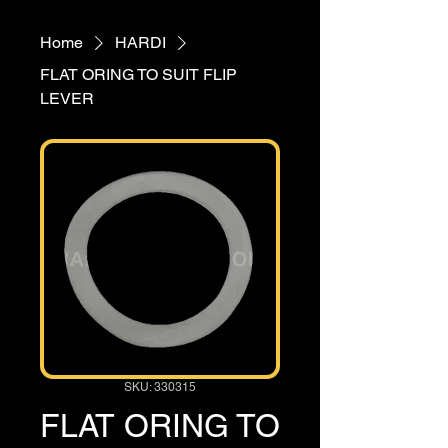
Home
HARDI
FLAT ORING TO SUIT FLIP
LEVER
SKU: 330315
FLAT ORING TO