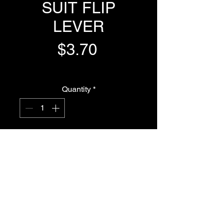
SUIT FLIP
LEVER
Price
$3.70
GST Included
Quantity
*
Add to Cart
Buy Now
FLAT ORING TO SUIT FLIP LEVER