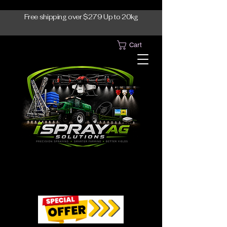
Free shipping over $279 Up to 20kg
Cart
1300-765997
1300-765997