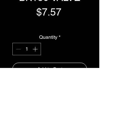
Price
$7.57
GST Included
Quantity
*
Add to Cart
Buy Now
CIRCLIP FOR  BK180 VALVE
iSpray Ag Solutions
1300-765997