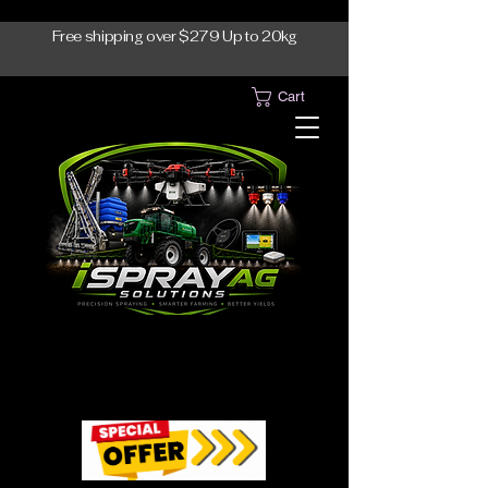
Free shipping over $279 Up to 20kg
Cart
1300-765997
1300-765997