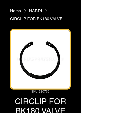
Home
HARDI
CIRCLIP FOR BK180 VALVE
SKU: 280766
CIRCLIP FOR
BK180 VALVE