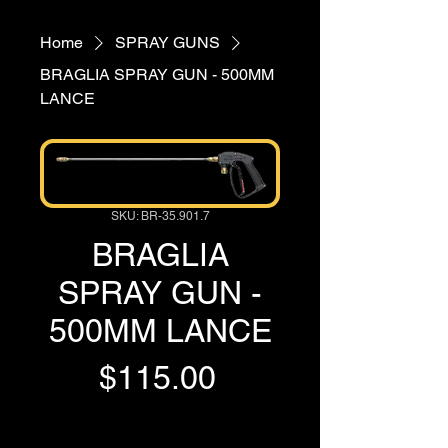
Home
SPRAY GUNS
BRAGLIA SPRAY GUN - 500MM
LANCE
SKU: BR-35.901.7
BRAGLIA
SPRAY GUN -
500MM LANCE
Price
$115.00
GST Included