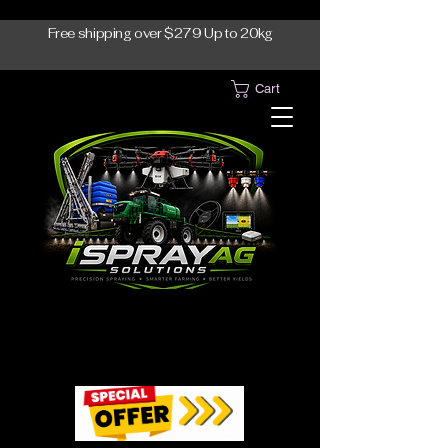
Free shipping over $279 Up to 20kg
Cart
1300-765997
1300-765997