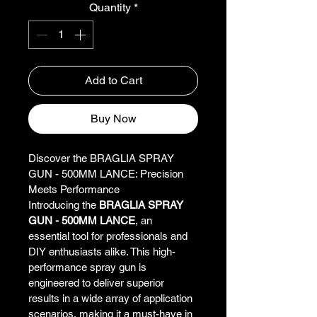
Quantity
*
Add to Cart
Buy Now
Discover the BRAGLIA SPRAY 
GUN - 500MM LANCE: Precision 
Meets Performance
Introducing the 
BRAGLIA SPRAY 
GUN - 500MM LANCE
, an 
essential tool for professionals and 
DIY enthusiasts alike. This high-
performance spray gun is 
engineered to deliver superior 
results in a wide array of application 
scenarios, making it a must-have in 