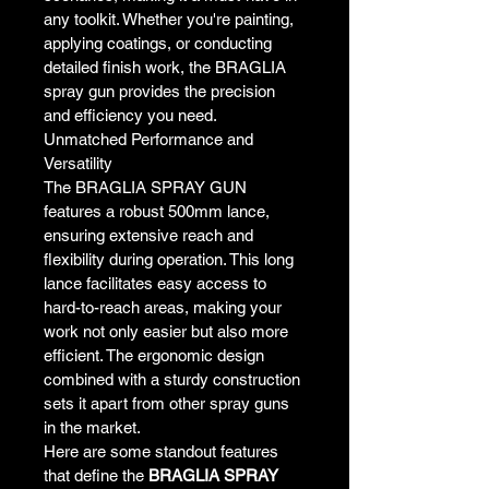
any toolkit. Whether you're painting, 
applying coatings, or conducting 
detailed finish work, the BRAGLIA 
spray gun provides the precision 
and efficiency you need.
Unmatched Performance and 
Versatility
The BRAGLIA SPRAY GUN 
features a robust 500mm lance, 
ensuring extensive reach and 
flexibility during operation. This long 
lance facilitates easy access to 
hard-to-reach areas, making your 
work not only easier but also more 
efficient. The ergonomic design 
combined with a sturdy construction 
sets it apart from other spray guns 
in the market.
Here are some standout features 
that define the 
BRAGLIA SPRAY 