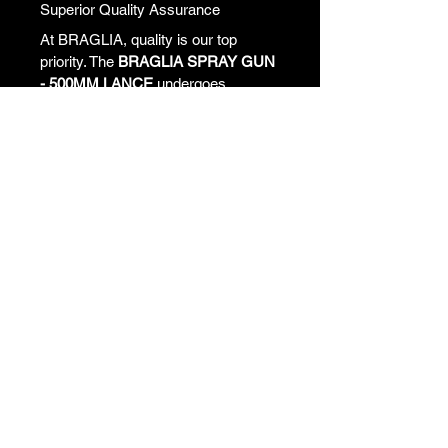
Superior Quality Assurance
At BRAGLIA, quality is our top 
priority. The 
BRAGLIA SPRAY GUN 
- 500MM LANCE
 undergoes 
rigorous testing to meet stringent 
quality standards. When you 
purchase a BRAGLIA product, 
you're investing in a tool that 
promises durability, reliability, and 
performance. Our customers rave 
about their experiences, highlighting 
the noticeable difference in their 
spraying compared to using lower-
quality alternatives.
Customer Satisfaction Guaranteed
We value your business and strive 
to exceed your expectations. With 
the BRAGLIA SPRAY GUN, you 
can rest assured that you are 
backed by our commitment to 