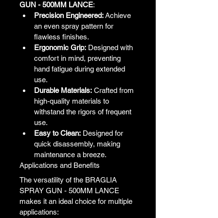
GUN - 500MM LANCE
:
Precision Engineered:
 Achieve 
an even spray pattern for 
flawless finishes.
Ergonomic Grip:
 Designed with 
comfort in mind, preventing 
hand fatigue during extended 
use.
Durable Materials:
 Crafted from 
high-quality materials to 
withstand the rigors of frequent 
use.
Easy to Clean:
 Designed for 
quick disassembly, making 
maintenance a breeze.
Applications and Benefits
The versatility of the BRAGLIA 
SPRAY GUN - 500MM LANCE 
makes it an ideal choice for multiple 
applications: