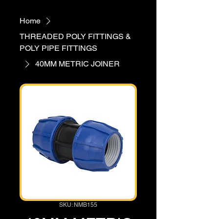
Home
THREADED POLY FITTINGS &
POLY PIPE FITTINGS
40MM METRIC JOINER
SKU: NMB155