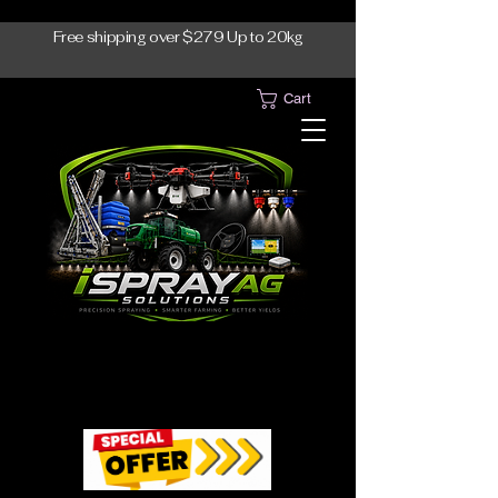
Free shipping over $279 Up to 20kg
Cart
1300-765997
1300-765997