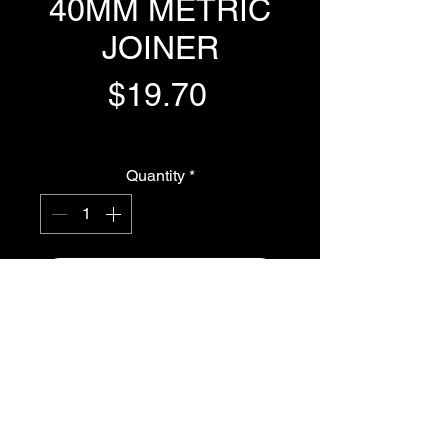
40MM METRIC
JOINER
Price
$19.70
GST Included
Quantity
*
Add to Cart
Buy Now
40MM METRIC JOINER