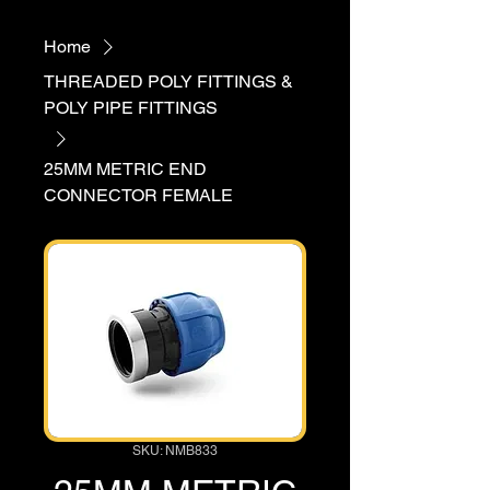
Home
THREADED POLY FITTINGS &
POLY PIPE FITTINGS
25MM METRIC END
CONNECTOR FEMALE
SKU: NMB833