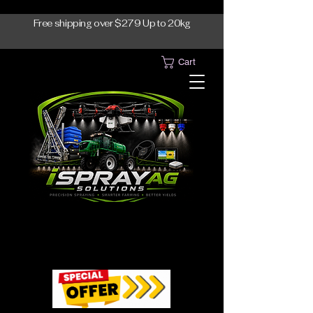
Free shipping over $279 Up to 20kg
Cart
1300-765997
1300-765997