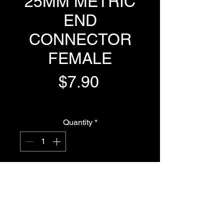
25MM METRIC
END
CONNECTOR
FEMALE
Price
$7.90
GST Included
Quantity
*
Add to Cart
Buy Now