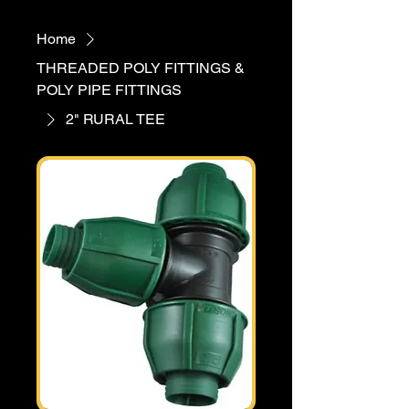
Home
THREADED POLY FITTINGS &
POLY PIPE FITTINGS
2" RURAL TEE