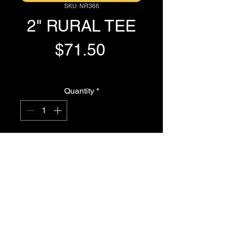
SKU: NR366
2" RURAL TEE
Price
$71.50
GST Included
Quantity
*
Add to Cart
Buy Now
2" RURAL TEE