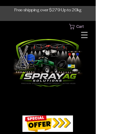
Free shipping over $279 Up to 20kg
Cart
1300-765997
1300-765997