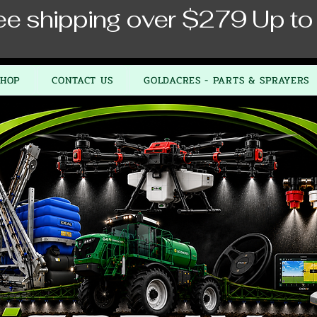
ee shipping over $279 Up to
SHOP
CONTACT US
GOLDACRES - PARTS & SPRAYERS