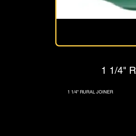
1 1/4"
1 1/4" RURAL JOINER