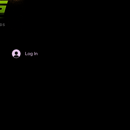
Log In