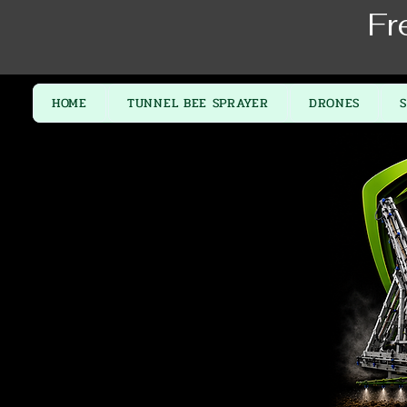
Fr
HOME
TUNNEL BEE SPRAYER
DRONES