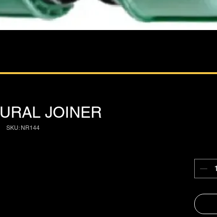
 RURAL JOINER
SKU: NR144