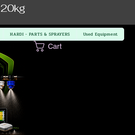
 20kg
HARDI - PARTS & SPRAYERS
Used Equipment
Cart