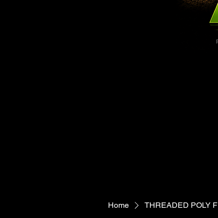
1300-7659
1300-7659
Home
THREADED POLY FI