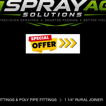
97
97
TTINGS & POLY PIPE FITTINGS
1 1/4" RURAL JOINER