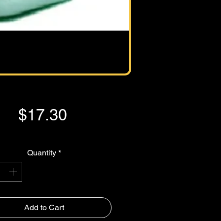
Price
$17.30
GST Included
Quantity
*
Add to Cart